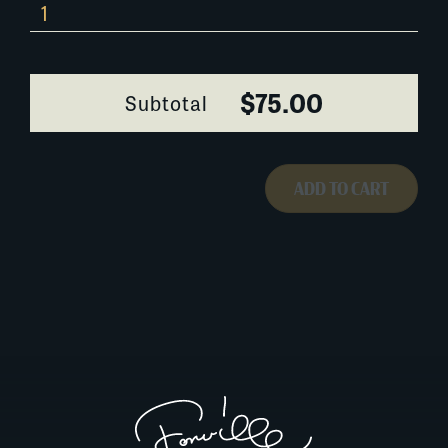
Bill
Dodd
quantity
$75.00
Subtotal
ADD TO CART