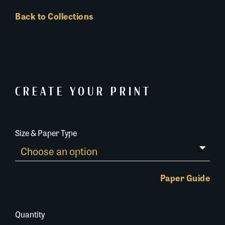
Back to Collections
CREATE YOUR PRINT
Size & Paper Type
Paper Guide
Quantity