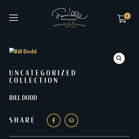
0
UNCATEGORIZED
COLLECTION
BILL DODD
SHARE