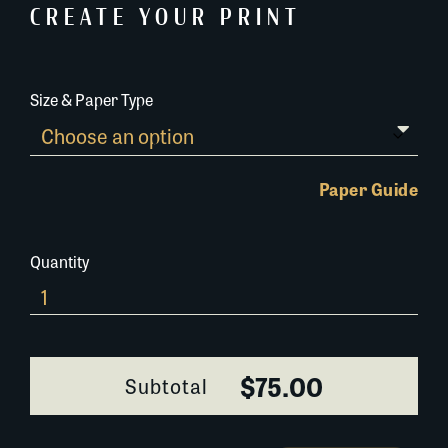
CREATE YOUR PRINT
Size & Paper Type
Paper Guide
Quantity
Charity-
Hospital-
0256J098
quantity
$75.00
Subtotal