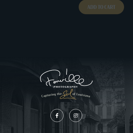
ADD TO CART