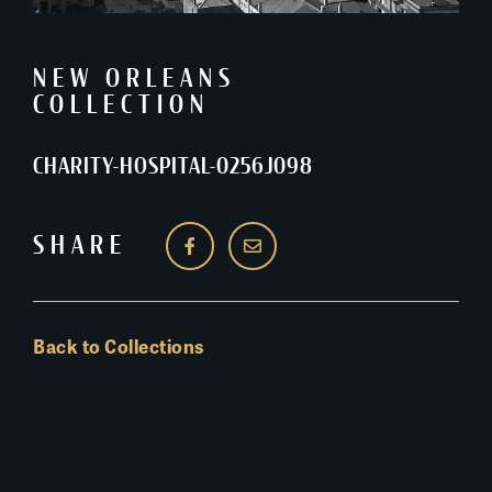
NEW ORLEANS
COLLECTION
CHARITY-HOSPITAL-0256J098
SHARE
Back to Collections