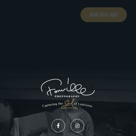
ADD TO CART