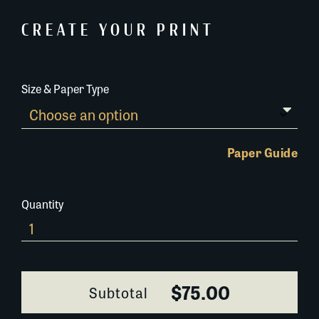
CREATE YOUR PRINT
Size & Paper Type
Paper Guide
Quantity
Grand
Isle
Church
quantity
$75.00
Subtotal