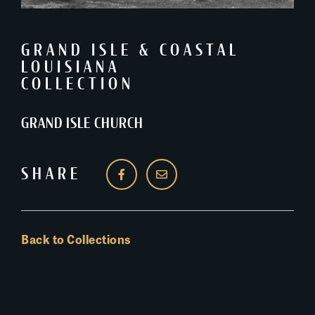
GRAND ISLE & COASTAL
LOUISIANA
COLLECTION
GRAND ISLE CHURCH
SHARE
Back to Collections