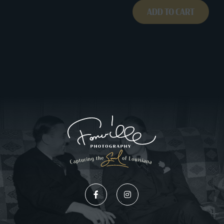
0391B002
ADD TO CART
quantity