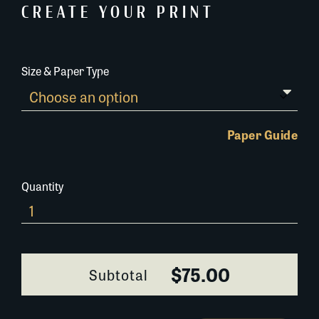
CREATE YOUR PRINT
Size & Paper Type
Paper Guide
Quantity
Huey
P.
Long
Statue
$75.00
Subtotal
and
Grave