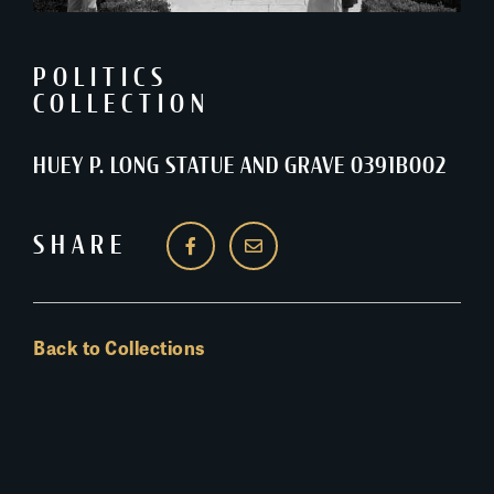
POLITICS
COLLECTION
HUEY P. LONG STATUE AND GRAVE 0391B002
SHARE
Back to Collections