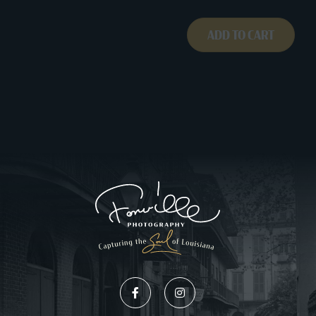
261A009
quantity
ADD TO CART