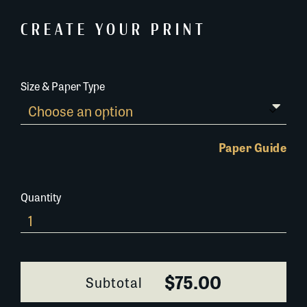
CREATE YOUR PRINT
Size & Paper Type
Paper Guide
Quantity
Old-
Blacksmith-
Shop-
Bourbon-
$75.00
Subtotal
Street-