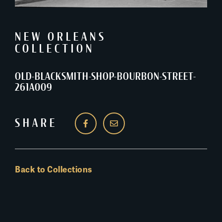
NEW ORLEANS
COLLECTION
OLD-BLACKSMITH-SHOP-BOURBON-STREET-
261A009
SHARE
Back to Collections