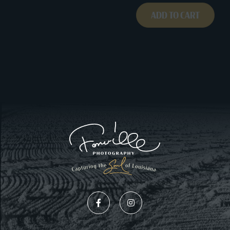
ADD TO CART