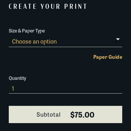
CREATE YOUR PRINT
Size & Paper Type
Paper Guide
Quantity
Rice
Fields
657H072
quantity
$75.00
Subtotal