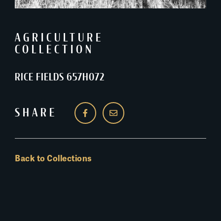
AGRICULTURE
COLLECTION
RICE FIELDS 657H072
SHARE
Back to Collections