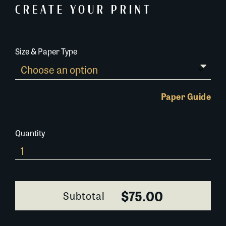
CREATE YOUR PRINT
Size & Paper Type
Paper Guide
Quantity
The-
Cabildo-
002F007
quantity
$75.00
Subtotal