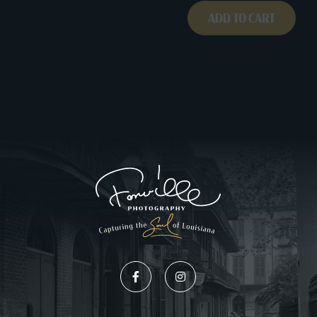
ADD TO CART