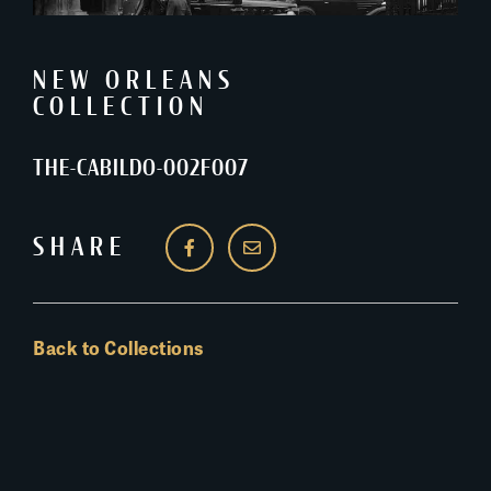
NEW ORLEANS
COLLECTION
THE-CABILDO-002F007
SHARE
Back to Collections