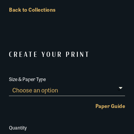
Back to Collections
CREATE YOUR PRINT
Size & Paper Type
Paper Guide
Quantity