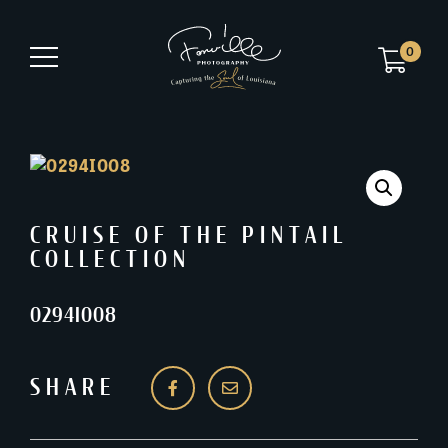
0
CRUISE OF THE PINTAIL
COLLECTION
0294I008
SHARE