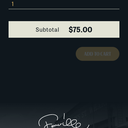
0294I008
quantity
$75.00
Subtotal
ADD TO CART