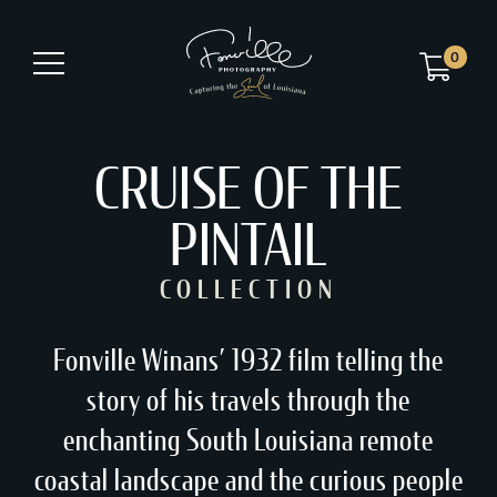
0
CRUISE OF THE
PINTAIL
COLLECTION
Fonville Winans’ 1932 film telling the
story of his travels through the
enchanting South Louisiana remote
coastal landscape and the curious people