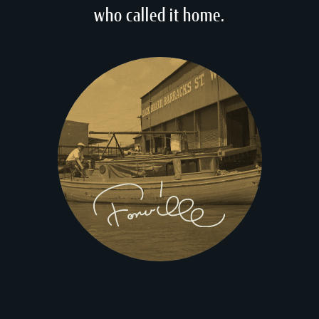
who called it home.