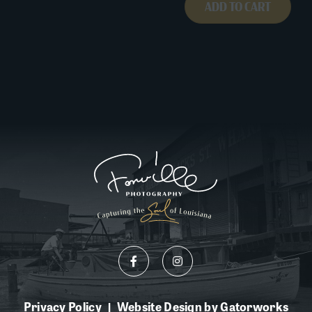
ADD TO CART
Privacy Policy
Website Design by Gatorworks
|