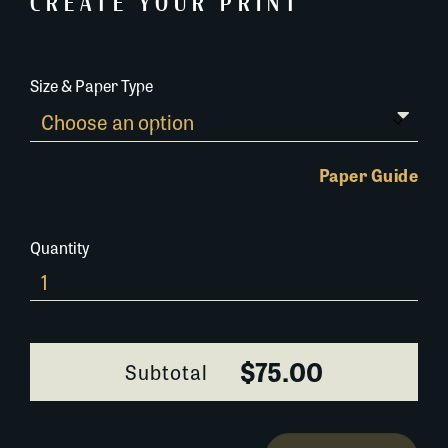
CREATE YOUR PRINT
Size & Paper Type
Paper Guide
Quantity
303A022-
1
quantity
$75.00
Subtotal