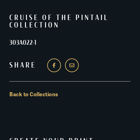
CRUISE OF THE PINTAIL
COLLECTION
303A022-1
SHARE
Back to Collections