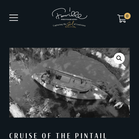
0
CRUISE OF THE PINTAIL