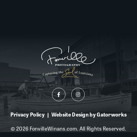
Privacy Policy
Website Design by Gatorworks
|
© 2026 FonvilleWinans.com. All Rights Reserved.