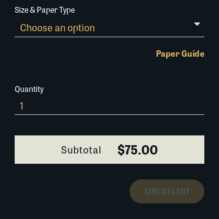
Size & Paper Type
Paper Guide
Quantity
0294W022
quantity
$75.00
Subtotal
ADD TO CART