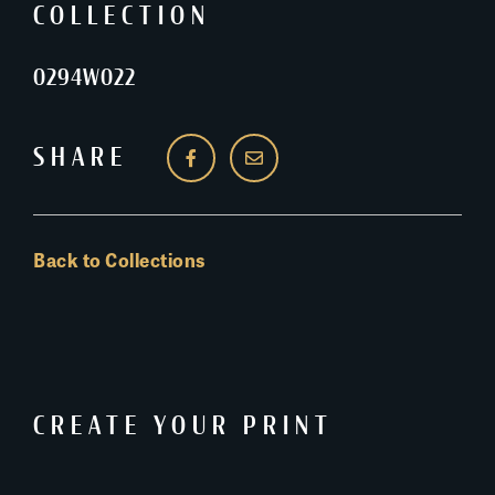
COLLECTION
0294W022
SHARE
Back to Collections
CREATE YOUR PRINT