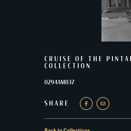
CRUISE OF THE PINTA
COLLECTION
0294AM037
SHARE
Back to Collections