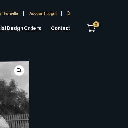
f Fonville
Account Login
0
ial Design Orders
Contact