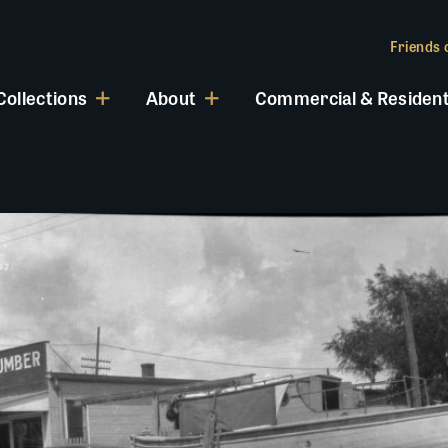
Friends o
Collections
About
Commercial & Resident