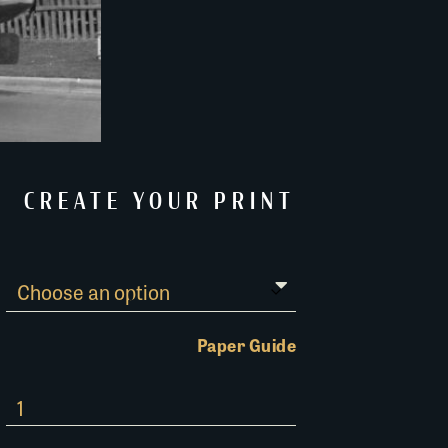
CREATE YOUR PRINT
Paper Guide