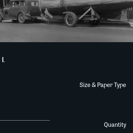
IL
Size & Paper Type
0294AM037 quantity
Quantity