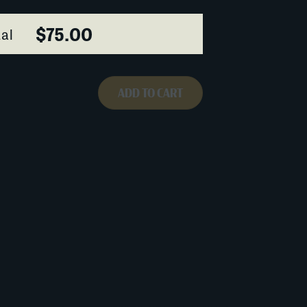
$75.00
al
ADD TO CART