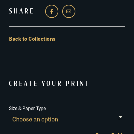
SHARE
Back to Collections
CREATE YOUR PRINT
Size & Paper Type