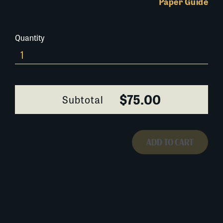
Paper Guide
Quantity
0294Y087
quantity
$75.00
Subtotal
ADD TO CART