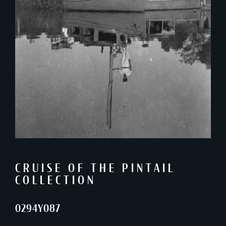
CRUISE OF THE PINTAIL
COLLECTION
0294Y087