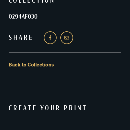
COLLECTION
0294AF030
SHARE
Back to Collections
CREATE YOUR PRINT