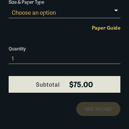
Size & Paper Type
Paper Guide
Quantity
0294AF030
quantity
$75.00
Subtotal
ADD TO CART