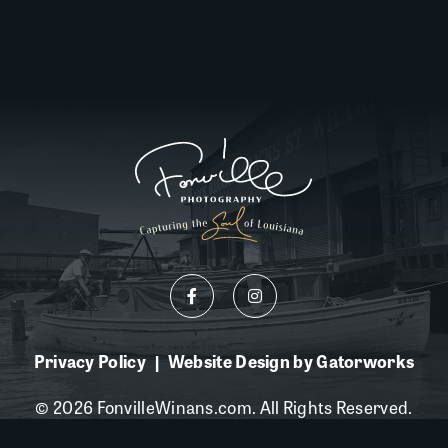
Privacy Policy
Website Design by Gatorworks
|
© 2026 FonvilleWinans.com. All Rights Reserved.