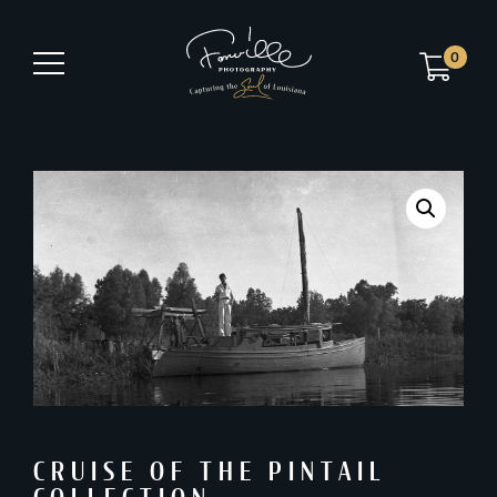
0
CRUISE OF THE PINTAIL