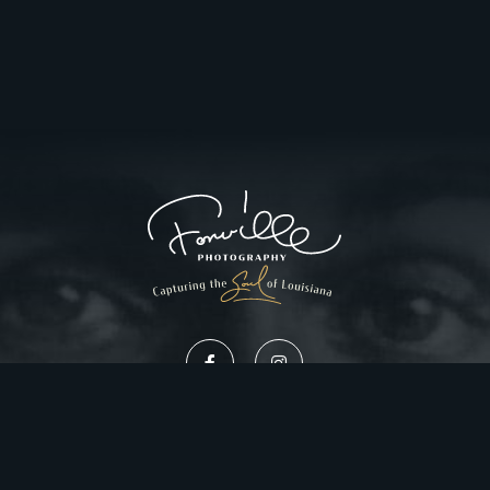
Privacy Policy
Website Design by Gatorworks
|
© 2026 FonvilleWinans.com. All Rights Reserved.