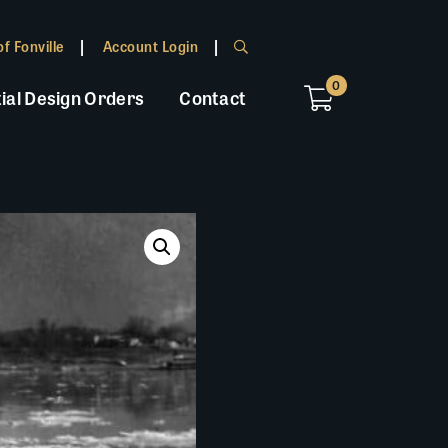
f Fonville
Account Login
0
ial Design Orders
Contact