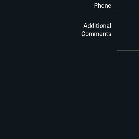
Phone
Additional
Comments