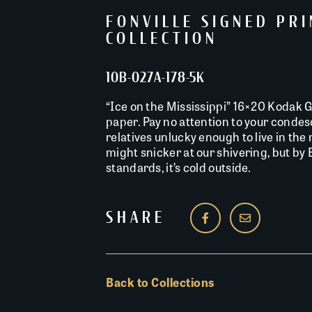
FONVILLE SIGNED PR
COLLECTION
10B-027A-178-5K
“Ice on the Mississippi” 16×20 Kodak G 
paper. Pay no attention to your conde
relatives unlucky enough to live in the
might snicker at our shivering, but by
standards, it’s cold outside.
SHARE
Back to Collections