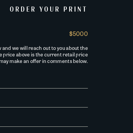
ORDER YOUR PRINT
$5000
w and we will reach out to you about the
he price above is the current retail price
u may make an offer in comments below.