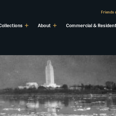
Friends o
Collections
About
Commercial & Resident