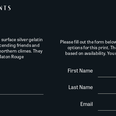
INTS
surface silver gelatin
Please fill out the form belo
scending friends and
options for this print. T
 northern climes. They
based on availability. Yo
 Baton Rouge
First Name
Last Name
Email