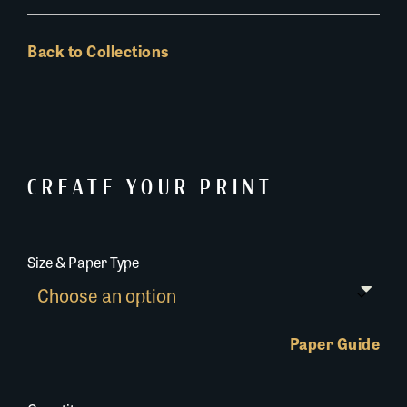
Back to Collections
CREATE YOUR PRINT
Size & Paper Type
Paper Guide