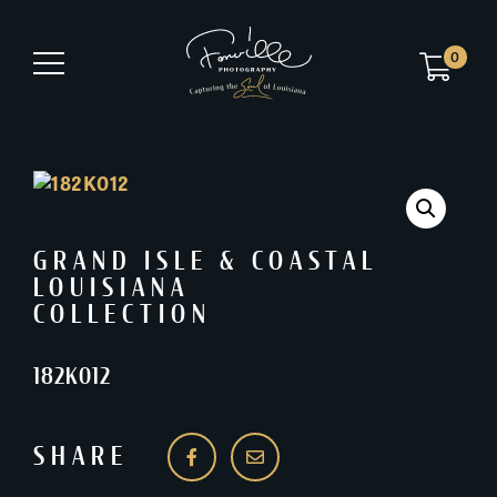
0
GRAND ISLE & COASTAL
LOUISIANA
COLLECTION
182K012
SHARE