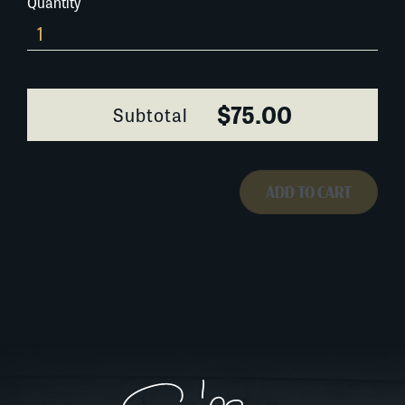
Quantity
182K012
quantity
$75.00
Subtotal
ADD TO CART