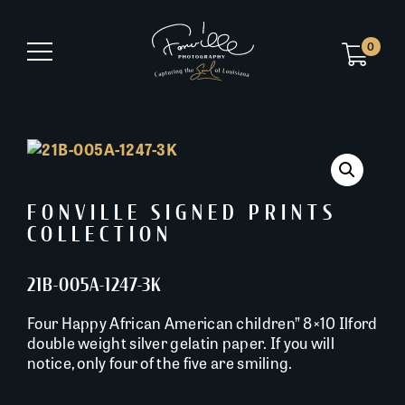
0
FONVILLE SIGNED PRINTS
COLLECTION
21B-005A-1247-3K
Four Happy African American children” 8×10 Ilford
double weight silver gelatin paper. If you will
notice, only four of the five are smiling.