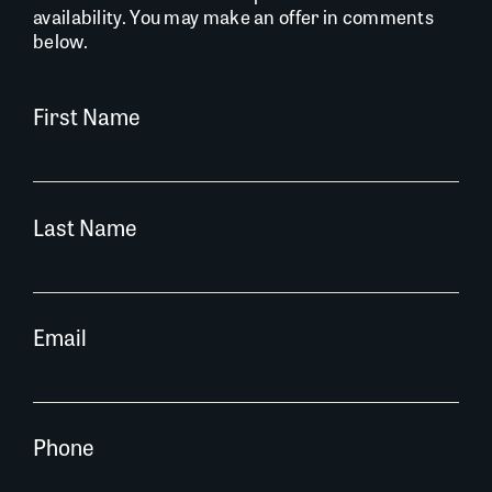
availability. You may make an offer in comments
below.
First Name
Last Name
Email
Phone