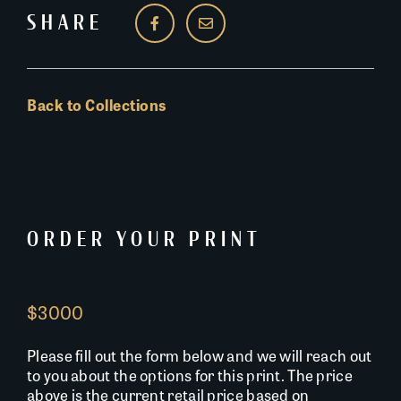
SHARE
Back to Collections
ORDER YOUR PRINT
$3000
Please fill out the form below and we will reach out
to you about the options for this print. The price
above is the current retail price based on