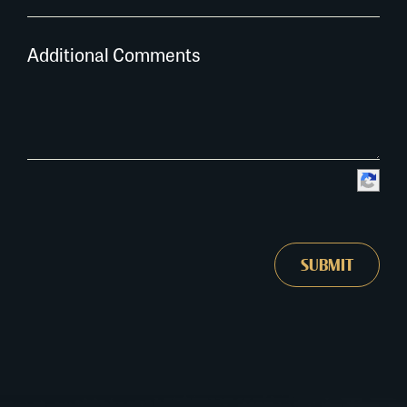
Additional Comments