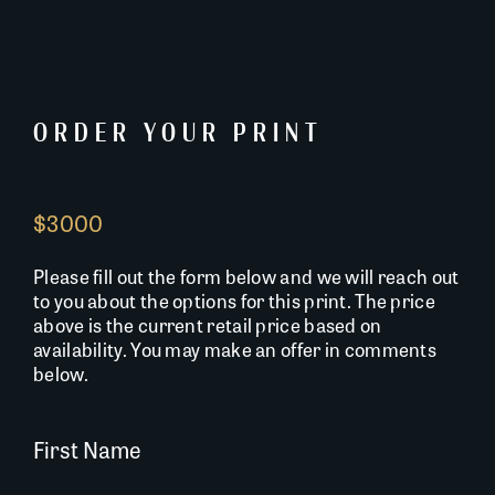
ORDER YOUR PRINT
$3000
Please fill out the form below and we will reach out
to you about the options for this print. The price
above is the current retail price based on
availability. You may make an offer in comments
below.
First Name