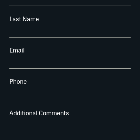
Last Name
Email
Phone
Additional Comments