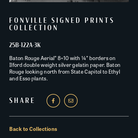
FONVILLE SIGNED PRINTS
COLLECTION
25B-122A-3K
Baton Rouge Aerial” 8×10 with ¼” borders on
Ilford double weight silver gelatin paper. Baton
Rouge looking north from State Capitol to Ethyl
and Esso plants.
SHARE
Back to Collections