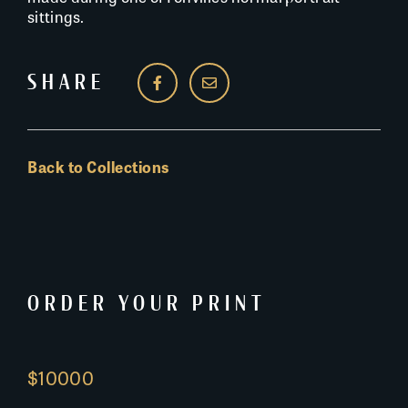
sittings.
SHARE
Back to Collections
ORDER YOUR PRINT
$10000