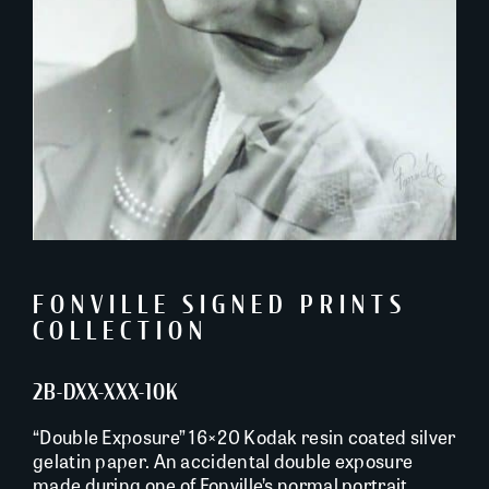
FONVILLE SIGNED PRINTS
COLLECTION
2B-DXX-XXX-10K
“Double Exposure” 16×20 Kodak resin coated silver
gelatin paper. An accidental double exposure
made during one of Fonville’s normal portrait