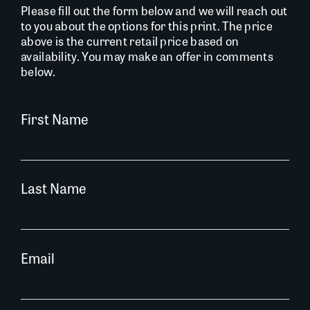
Please fill out the form below and we will reach out
to you about the options for this print. The price
above is the current retail price based on
availability. You may make an offer in comments
below.
First Name
Last Name
Email