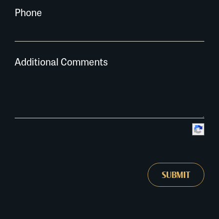
Phone
Additional Comments