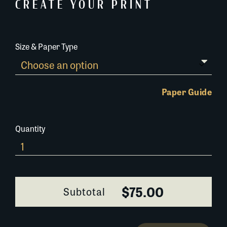
CREATE YOUR PRINT
Size & Paper Type
Paper Guide
Quantity
380K021
quantity
$75.00
Subtotal