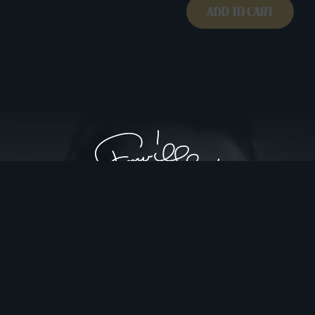
ADD TO CART
Privacy Policy
Website Design by Gatorworks
|