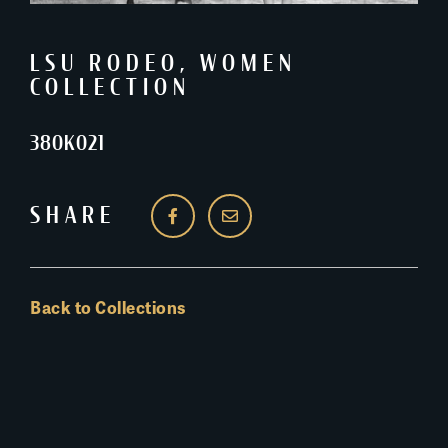
LSU RODEO
,
WOMEN
COLLECTION
380K021
SHARE
Back to Collections