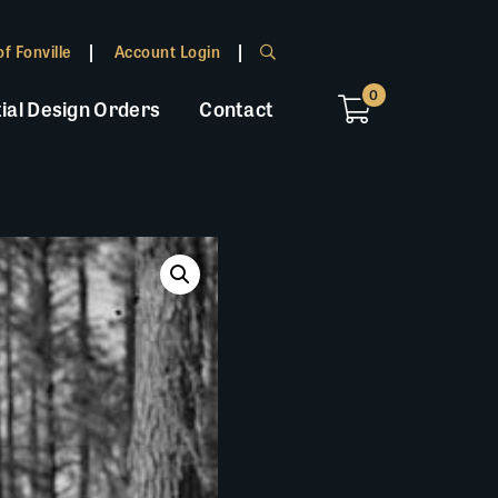
f Fonville
Account Login
0
ial Design Orders
Contact