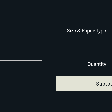
Size & Paper Type
557A058 quantity
Quantity
Subtot