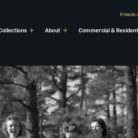
Friends o
Collections
About
Commercial & Resident