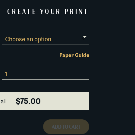
CREATE YOUR PRINT
Paper Guide
$75.00
al
ADD TO CART