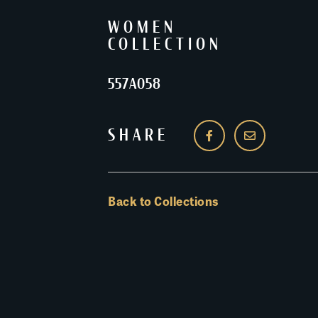
WOMEN
COLLECTION
557A058
SHARE
Back to Collections