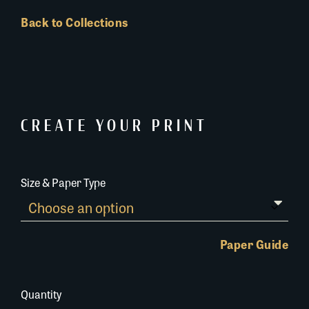
Back to Collections
CREATE YOUR PRINT
Size & Paper Type
Paper Guide
Quantity