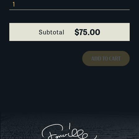
Blessing-
of-
the-
Sugar-
$75.00
Subtotal
Cane-
0336E091
quantity
ADD TO CART