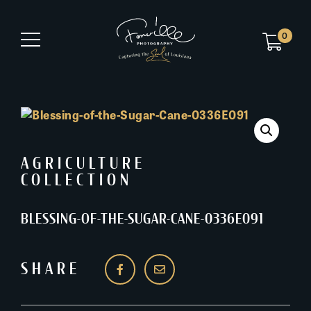
0
AGRICULTURE
COLLECTION
BLESSING-OF-THE-SUGAR-CANE-0336E091
SHARE