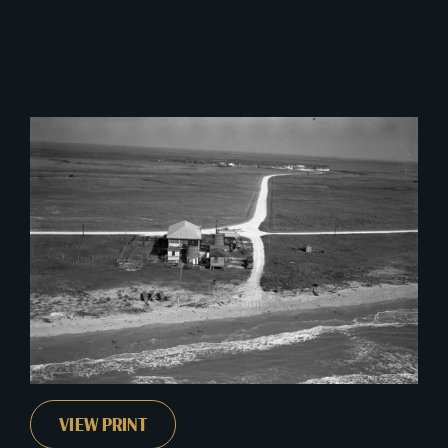
This
VIEW PRINT
product