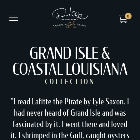
0
GRAND ISLE &
COASTAL LOUISIANA
COLLECTION
"I read Lafitte the Pirate by Lyle Saxon. I
had never heard of Grand Isle and was
fascinated by it. I went there and loved
it. I shrimped in the Gulf, caught oysters