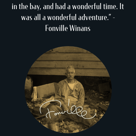
in the bay, and had a wonderful time. It
was all a wonderful adventure.” -
Fonville Winans