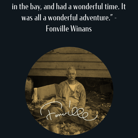
in the bay, and had a wonderful time. It
was all a wonderful adventure.” -
Fonville Winans