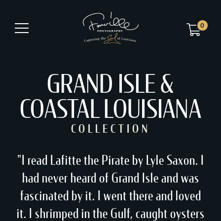
0
GRAND ISLE &
COASTAL LOUISIANA
COLLECTION
"I read Lafitte the Pirate by Lyle Saxon. I
had never heard of Grand Isle and was
fascinated by it. I went there and loved
it. I shrimped in the Gulf, caught oysters