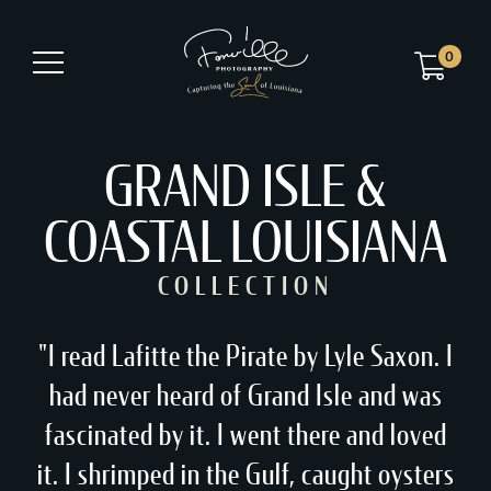
0
GRAND ISLE &
COASTAL LOUISIANA
COLLECTION
"I read Lafitte the Pirate by Lyle Saxon. I
had never heard of Grand Isle and was
fascinated by it. I went there and loved
it. I shrimped in the Gulf, caught oysters