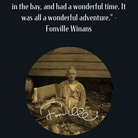
in the bay, and had a wonderful time. It
was all a wonderful adventure.” -
Fonville Winans