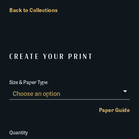
Back to Collections
CREATE YOUR PRINT
Size & Paper Type
Paper Guide
Quantity