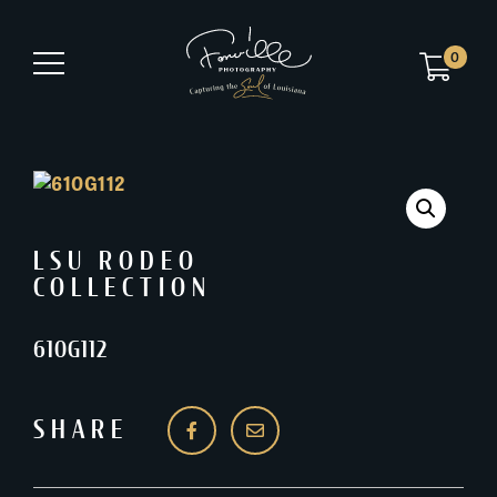
0
LSU RODEO
COLLECTION
610G112
SHARE