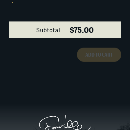
610G112
quantity
$75.00
Subtotal
ADD TO CART